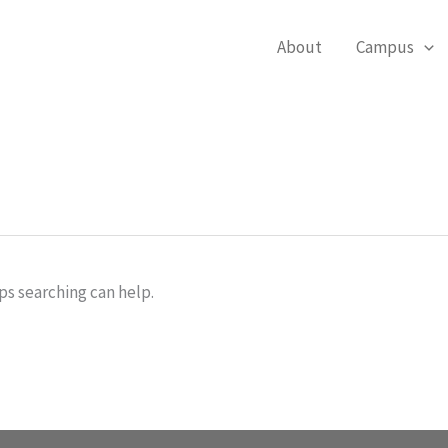
About
Campus
ps searching can help.