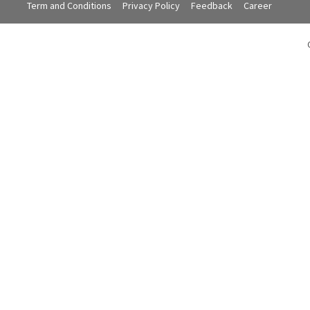
Term and Conditions
Privacy Policy
Feedback
Career