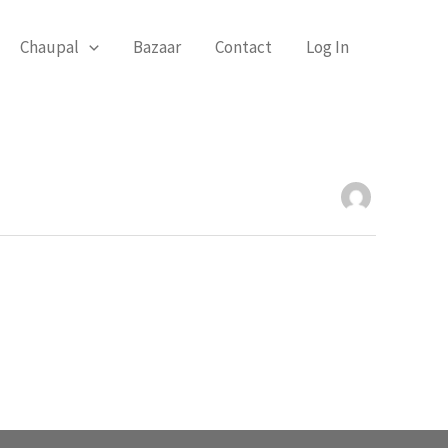
Chaupal
Bazaar
Contact
Log In