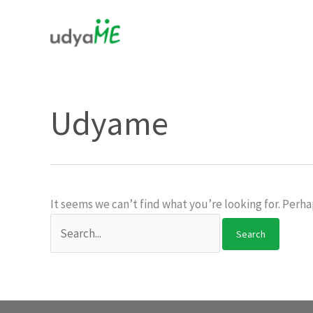
Skip
to
content
Udyame
It seems we can’t find what you’re looking for. Perha
Search
for: