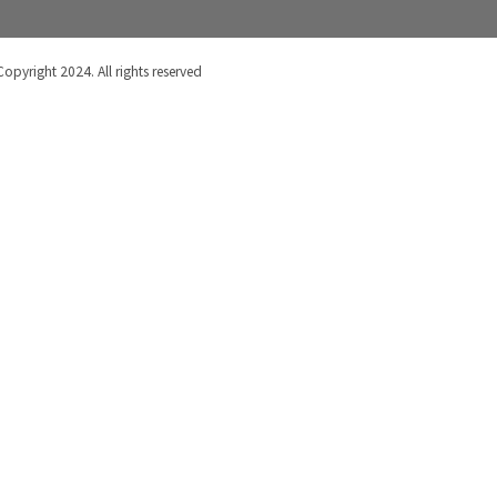
Copyright 2024. All rights reserved