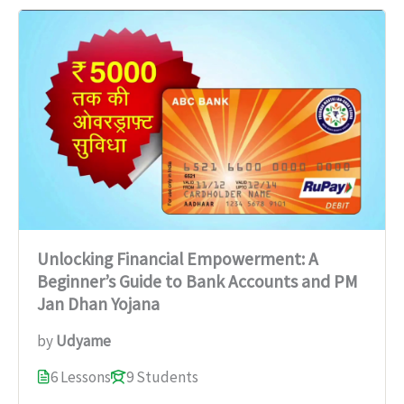
Unlocking Financial Empowerment: A
Beginner’s Guide to Bank Accounts and PM
Jan Dhan Yojana
by
Udyame
6 Lessons
9 Students