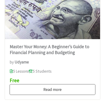
Master Your Money: A Beginner’s Guide to
Financial Planning and Budgeting
by
Udyame
5 Lessons
5 Students
Free
Read more