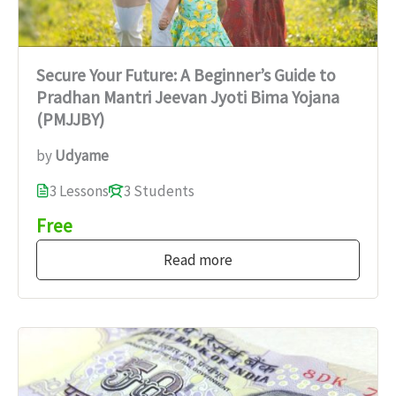
Secure Your Future: A Beginner’s Guide to
Pradhan Mantri Jeevan Jyoti Bima Yojana
(PMJJBY)
by
Udyame
3 Lessons
3 Students
Free
Read more