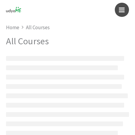
Skip
to
Main
content
Home
All Courses
Men
All Courses