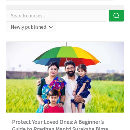
Protect Your Loved Ones: A Beginner’s
Guide to Pradhan Mantri Suraksha Bima