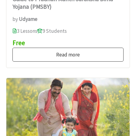
Yojana (PMSBY)
by
Udyame
3 Lessons
9 Students
Free
Read more