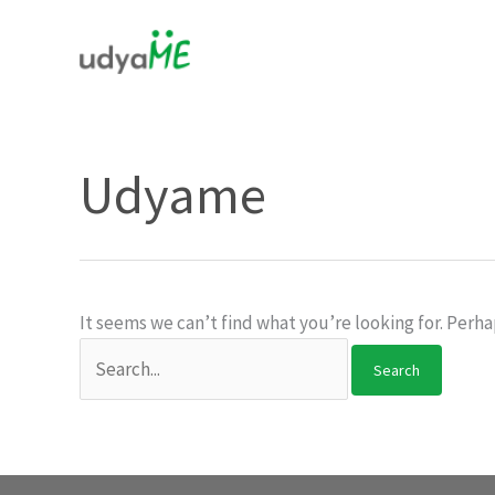
Skip
to
content
Udyame
It seems we can’t find what you’re looking for. Perha
Search
for: