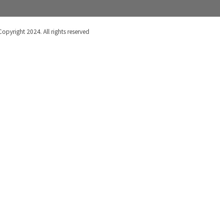
Copyright 2024. All rights reserved