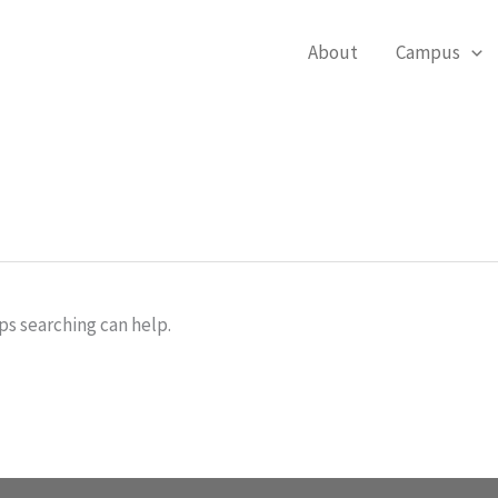
About
Campus
ps searching can help.