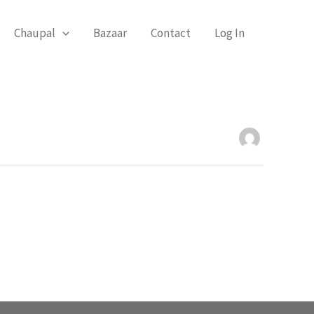
Chaupal
Bazaar
Contact
Log In