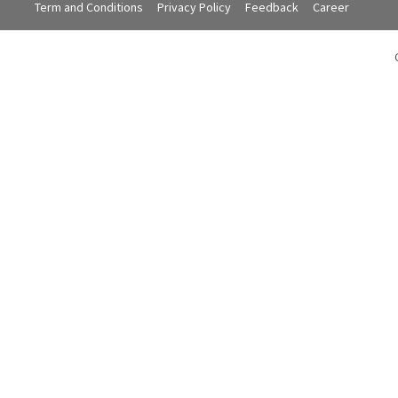
Term and Conditions
Privacy Policy
Feedback
Career