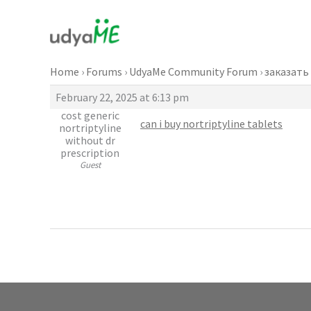
Skip
to
content
Home
›
Forums
›
UdyaMe Community Forum
›
заказать
February 22, 2025 at 6:13 pm
cost generic
can i buy nortriptyline tablets
nortriptyline
without dr
prescription
Guest