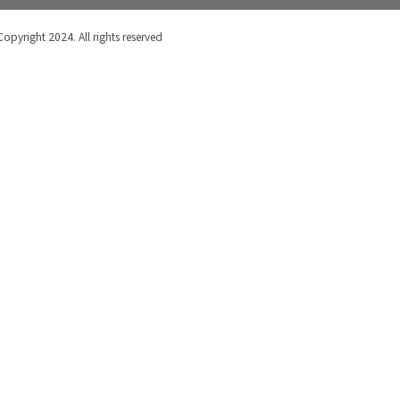
Copyright 2024. All rights reserved