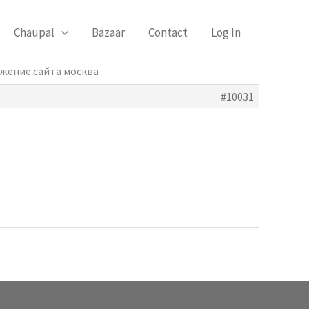
Chaupal
Bazaar
Contact
Log In
ижение сайта москва
#10031