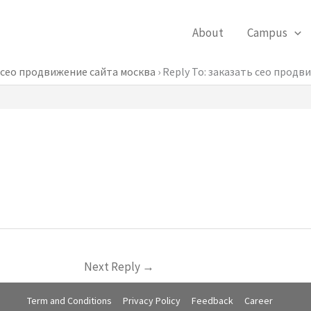
About
Campus
 сео продвижение сайта москва
›
Reply To: заказать сео продв
Next Reply
→
Term and Conditions
Privacy Policy
Feedback
Career