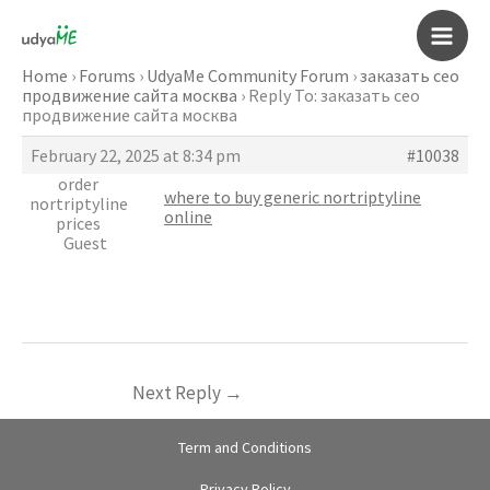
Skip
to
Main
content
Home
›
Forums
›
UdyaMe Community Forum
›
заказать сео
продвижение сайта москва
›
Reply To: заказать сео
Men
продвижение сайта москва
February 22, 2025 at 8:34 pm
#10038
order
where to buy generic nortriptyline
nortriptyline
online
prices
Guest
Next Reply
→
Term and Conditions
Privacy Policy