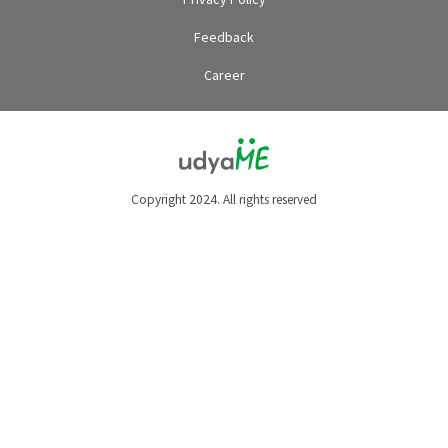
Feedback
Career
Copyright 2024. All rights reserved