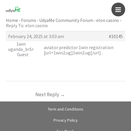
Skip
to
Main
content
Home
›
Forums
›
UdyaMe Community Forum
›
elon casino
›
Reply To: elon casino
Men
February 24, 2025 at 3:03 am
#10145
1win
aviator predictor 1win registration
uganda_brSr
[url=1win2.ug]1win2.ug[/url] .
Guest
Next Reply
→
Term and Conditions
Privacy Policy