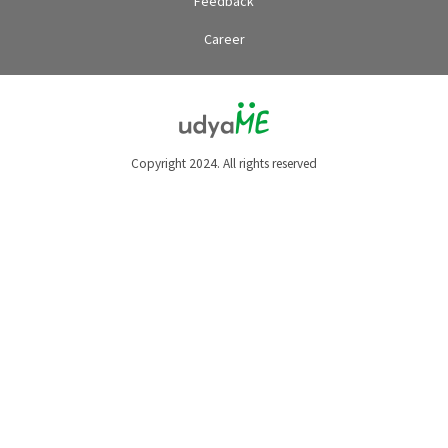
Feedback
Career
Copyright 2024. All rights reserved