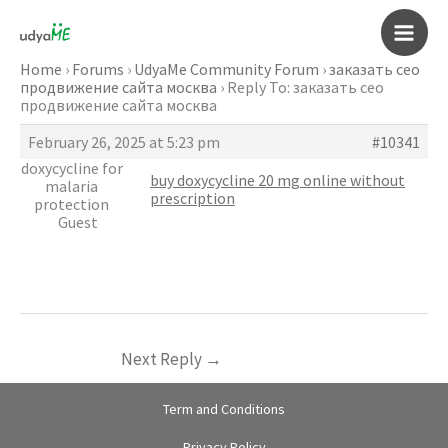
Skip
to
Main
content
Home
›
Forums
›
UdyaMe Community Forum
›
заказать сео
продвижение сайта москва
›
Reply To: заказать сео
Men
продвижение сайта москва
February 26, 2025 at 5:23 pm
#10341
doxycycline for
buy doxycycline 20 mg online without
malaria
prescription
protection
Guest
Next Reply
→
Term and Conditions
Privacy Policy