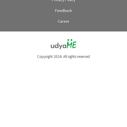
Feedback
Career
Copyright 2024. All rights reserved