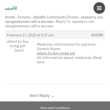
Skip
to
Main
content
Home
›
Forums
›
UdyaMe Community Forum
›
заказать сео
продвижение сайта москва
›
Reply To: заказать сео
Men
продвижение сайта москва
February 27, 2025 at 9:27 am
#10396
where to buy
Medicines information for patients.
coreg pill
Generic Name.
Guest
where to buy coreg pill
All information about medicines. Read
here.
Next Reply
→
Term and Conditions