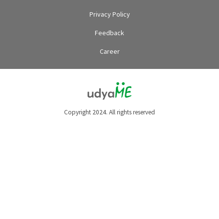
Privacy Policy
Feedback
Career
Copyright 2024. All rights reserved