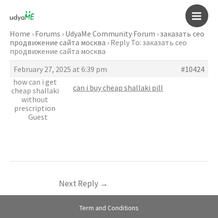
Skip
to
Main
content
Home
›
Forums
›
UdyaMe Community Forum
›
заказать сео
продвижение сайта москва
›
Reply To: заказать сео
Men
продвижение сайта москва
February 27, 2025 at 6:39 pm
#10424
how can i get
can i buy cheap shallaki pill
cheap shallaki
without
prescription
Guest
Next Reply
→
Term and Conditions