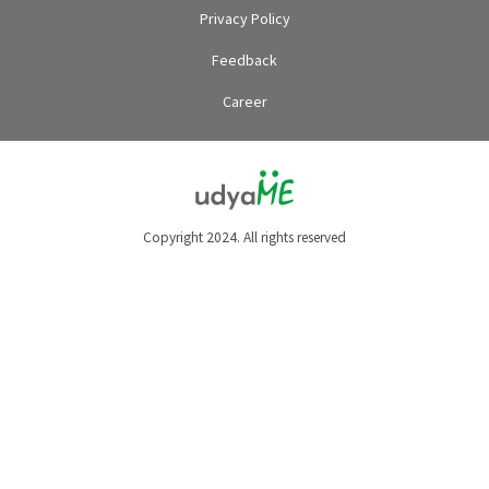
Privacy Policy
Feedback
Career
Copyright 2024. All rights reserved