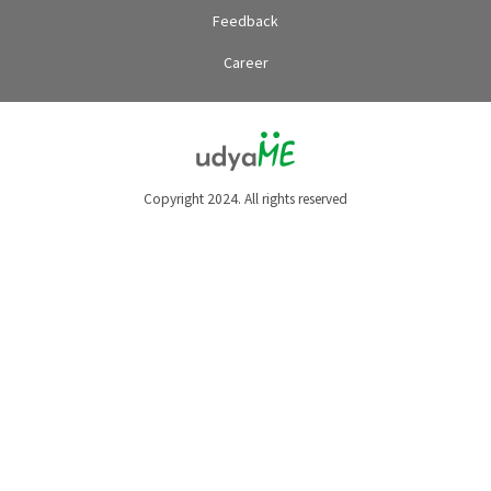
Feedback
Career
Copyright 2024. All rights reserved