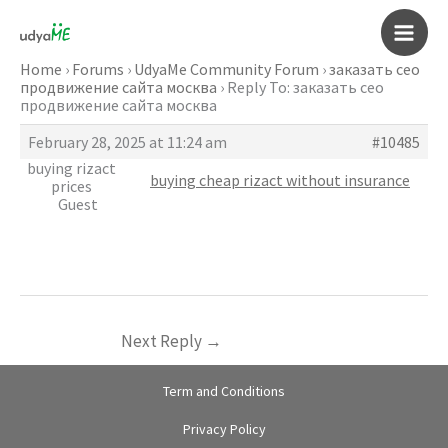
Skip
to
Main
content
Home
›
Forums
›
UdyaMe Community Forum
›
заказать сео
продвижение сайта москва
›
Reply To: заказать сео
Men
продвижение сайта москва
February 28, 2025 at 11:24 am
#10485
buying rizact
buying cheap rizact without insurance
prices
Guest
Next Reply
→
Term and Conditions
Privacy Policy