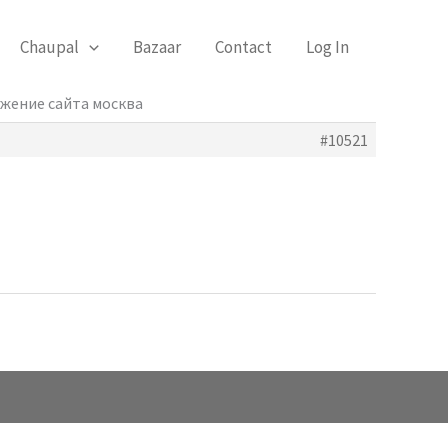
Chaupal
Bazaar
Contact
Log In
ижение сайта москва
#10521