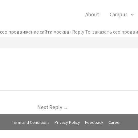
About
Campus
 сео продвижение сайта москва
›
Reply To: заказать сео продв
Next Reply
→
Term and Conditions
Privacy Policy
Feedback
Career