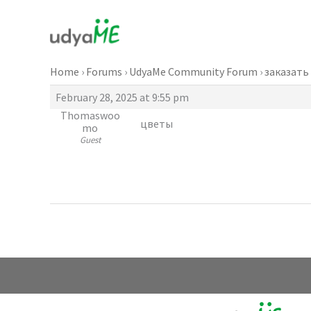
Skip
to
content
Home
›
Forums
›
UdyaMe Community Forum
›
заказать
February 28, 2025 at 9:55 pm
Thomaswoo
цветы
mo
Guest