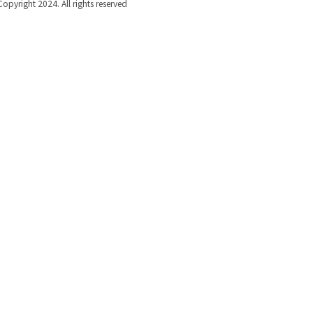
Copyright 2024. All rights reserved