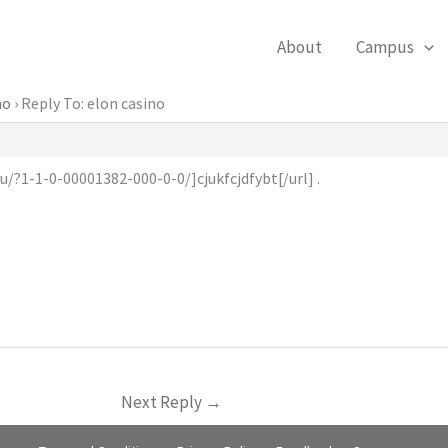
About
Campus
no
›
Reply To: elon casino
u/?1-1-0-00001382-000-0-0/]cjukfcjdfybt[/url] .
Next Reply
→