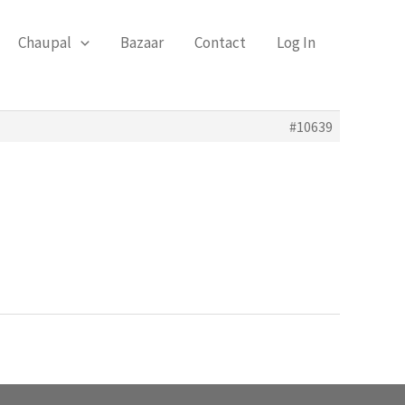
Chaupal
Bazaar
Contact
Log In
#10639