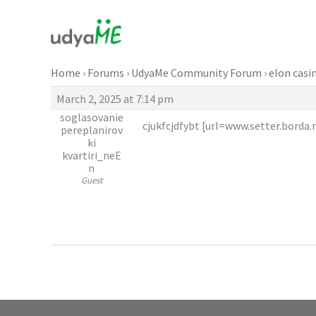
Skip
to
content
Home
›
Forums
›
UdyaMe Community Forum
›
elon casi
March 2, 2025 at 7:14 pm
soglasovanie
cjukfcjdfybt [url=www.setter.borda.r
pereplanirov
ki
kvartiri_neE
n
Guest