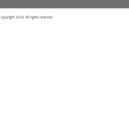
Copyright 2024. All rights reserved