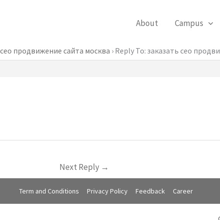
About
Campus
 сео продвижение сайта москва
›
Reply To: заказать сео продв
Next Reply
→
Term and Conditions
Privacy Policy
Feedback
Career