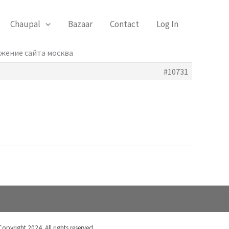
Chaupal
Bazaar
Contact
Log In
ижение сайта москва
#10731
Copyright 2024. All rights reserved