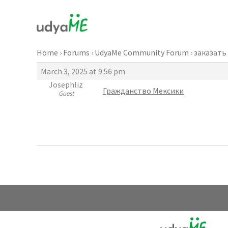
Skip
to
content
Home
›
Forums
›
UdyaMe Community Forum
›
заказать
March 3, 2025 at 9:56 pm
Josephliz
Гражданство Мексики
Guest