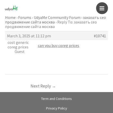
Skip
to
Main
content
Home
›
Forums
›
UdyaMe Community Forum
›
заказать сео
продвижение сайта москва
›
Reply To: заказать сео
Men
продвижение сайта москва
March 3, 2025 at 11:12 pm
#10741
cost generic
can you buy coreg prices
coreg prices
Guest
Next Reply
→
Term and Conditions
Privacy Policy