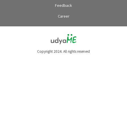
Feedback
Career
Copyright 2024. All rights reserved