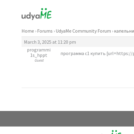
Skip
to
content
Home
›
Forums
›
UdyaMe Community Forum
›
капельни
March 3, 2025 at 11:20 pm
programmi
программа с1 купить [url=https://
1s_hppt
Guest