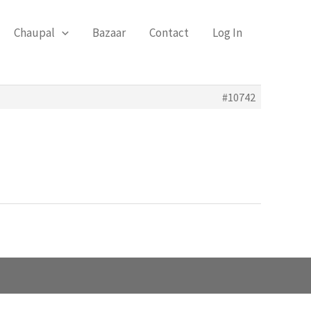
Chaupal
Bazaar
Contact
Log In
#10742