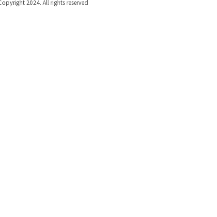
Copyright 2024. All rights reserved