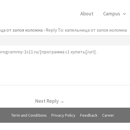
About
Campus
ца от запоя коломна
›
Reply To: капельница от запоя коломна
programmy-1s11.ru/]программа с1 купить[/url] .
Next Reply
→
Term and Conditions
Privacy Policy
Feedback
Career