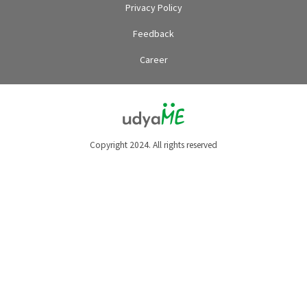
Privacy Policy
Feedback
Career
Copyright 2024. All rights reserved