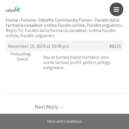
Skip
to
Main
content
Home
›
Forums
›
UdyaMe Community Forum
›
Fucidin dalla
farmacia canadese: ordina Fucidin online, Fucidin unguento
›
Men
Reply To: Fucidin dalla farmacia canadese: ordina Fucidin
online, Fucidin unguento
November 15, 2024 at 10:49 pm
#6115
Feessybag
You ve turned bland numbers into
Guest
some serious profit pullers
priligy
walgreens
Next Reply
→
Term and Conditions