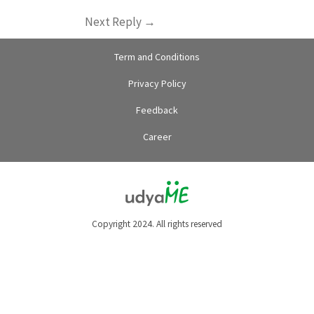
Next Reply
→
Term and Conditions
Privacy Policy
Feedback
Career
Copyright 2024. All rights reserved