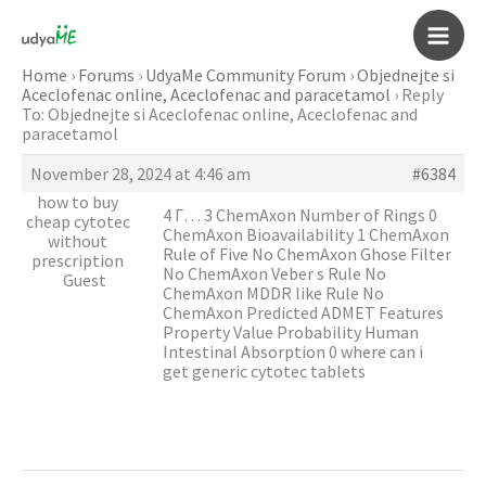
Skip
to
Main
content
Home
›
Forums
›
UdyaMe Community Forum
›
Objednejte si
Aceclofenac online, Aceclofenac and paracetamol
›
Reply
Men
To: Objednejte si Aceclofenac online, Aceclofenac and
paracetamol
November 28, 2024 at 4:46 am
#6384
how to buy
4 Г… 3 ChemAxon Number of Rings 0
cheap cytotec
ChemAxon Bioavailability 1 ChemAxon
without
Rule of Five No ChemAxon Ghose Filter
prescription
No ChemAxon Veber s Rule No
Guest
ChemAxon MDDR like Rule No
ChemAxon Predicted ADMET Features
Property Value Probability Human
Intestinal Absorption 0
where can i
get generic cytotec tablets