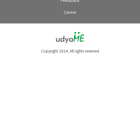
Feedback
Career
Copyright 2024. All rights reserved