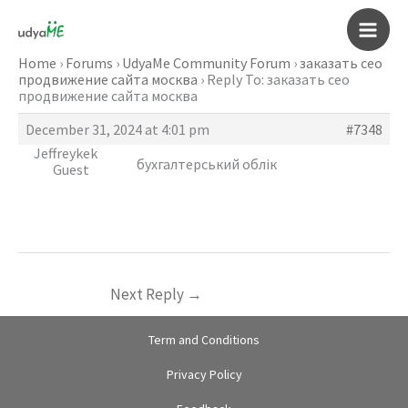
Skip
to
Main
content
Home
›
Forums
›
UdyaMe Community Forum
›
заказать сео
продвижение сайта москва
›
Reply To: заказать сео
Men
продвижение сайта москва
December 31, 2024 at 4:01 pm
#7348
Jeffreykek
бухгалтерський облік
Guest
Next Reply
→
Term and Conditions
Privacy Policy