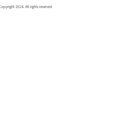
Copyright 2024. All rights reserved