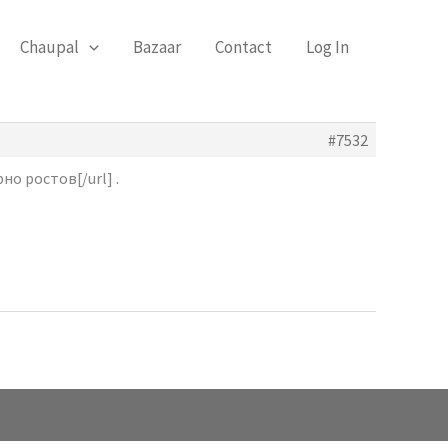
Chaupal
Bazaar
Contact
Log In
#7532
о ростов[/url] .