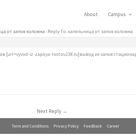
About
Campus
ца от запоя коломна
›
Reply To: капельница от запоя коломна
в [url=vyvod-iz-zapoya-rostov238.ru]вывод из запоя стационарн
Next Reply
→
Term and Conditions
Privacy Policy
Feedback
Career