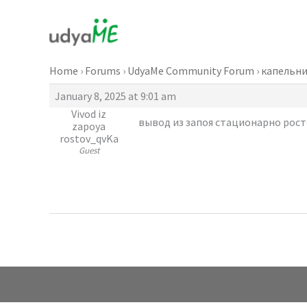
Skip
to
content
Home
›
Forums
›
UdyaMe Community Forum
›
капельни
January 8, 2025 at 9:01 am
Vivod iz
вывод из запоя стационарно росто
zapoya
rostov_qvKa
Guest