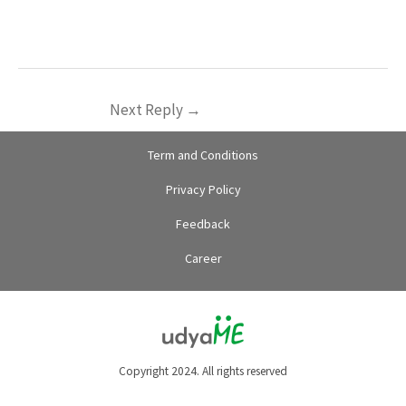
Next Reply
→
Term and Conditions
Privacy Policy
Feedback
Career
Copyright 2024. All rights reserved