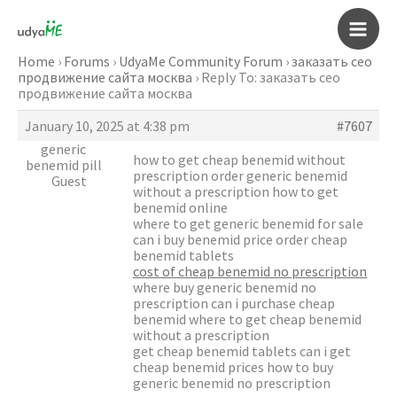
Skip
to
Main
content
Home
›
Forums
›
UdyaMe Community Forum
›
заказать сео
продвижение сайта москва
›
Reply To: заказать сео
Men
продвижение сайта москва
January 10, 2025 at 4:38 pm
#7607
generic
how to get cheap benemid without
benemid pill
prescription order generic benemid
Guest
without a prescription how to get
benemid online
where to get generic benemid for sale
can i buy benemid price order cheap
benemid tablets
cost of cheap benemid no prescription
where buy generic benemid no
prescription can i purchase cheap
benemid where to get cheap benemid
without a prescription
get cheap benemid tablets can i get
cheap benemid prices how to buy
generic benemid no prescription