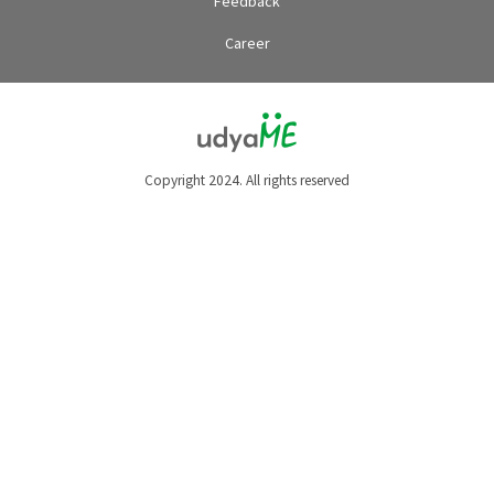
Feedback
Career
Copyright 2024. All rights reserved