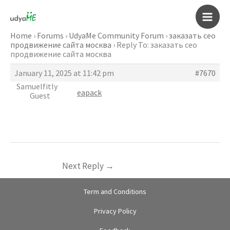
Skip
to
Main
content
Home
›
Forums
›
UdyaMe Community Forum
›
заказать сео
продвижение сайта москва
›
Reply To: заказать сео
Men
продвижение сайта москва
January 11, 2025 at 11:42 pm
#7670
Samuelfitly
eapack
Guest
Next Reply
→
Term and Conditions
Privacy Policy