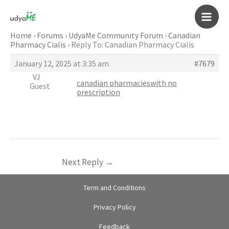
Skip
to
Main
content
Home
›
Forums
›
UdyaMe Community Forum
›
Canadian
Pharmacy Cialis
›
Reply To: Canadian Pharmacy Cialis
Men
January 12, 2025 at 3:35 am
#7679
VJ
canadian pharmacieswith no
Guest
prescription
Next Reply
→
Term and Conditions
Privacy Policy
Feedback