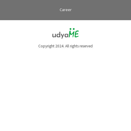
Career
Copyright 2024. All rights reserved