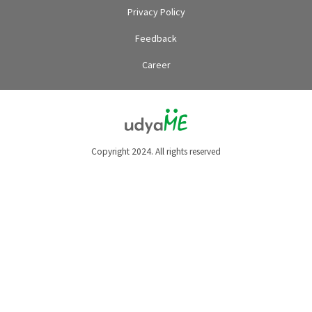
Privacy Policy
Feedback
Career
Copyright 2024. All rights reserved