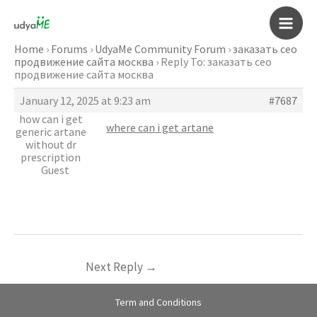
Skip
to
Main
content
Home
›
Forums
›
UdyaMe Community Forum
›
заказать сео
продвижение сайта москва
›
Reply To: заказать сео
Men
продвижение сайта москва
January 12, 2025 at 9:23 am
#7687
how can i get
where can i get artane
generic artane
without dr
prescription
Guest
Next Reply
→
Term and Conditions