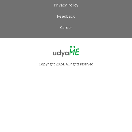
Privacy Policy
Feedback
Career
Copyright 2024. All rights reserved