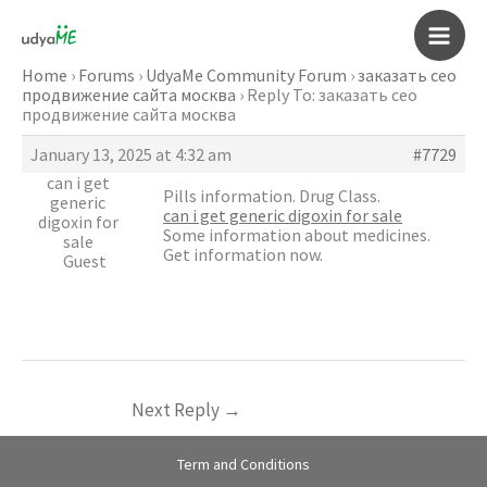
Skip
to
Main
content
Home
›
Forums
›
UdyaMe Community Forum
›
заказать сео
продвижение сайта москва
›
Reply To: заказать сео
Men
продвижение сайта москва
January 13, 2025 at 4:32 am
#7729
can i get
Pills information. Drug Class.
generic
can i get generic digoxin for sale
digoxin for
Some information about medicines.
sale
Get information now.
Guest
Next Reply
→
Term and Conditions