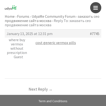
Skip
to
Main
content
Home
›
Forums
›
UdyaMe Community Forum
›
заказать сео
продвижение сайта москва
›
Reply To: заказать сео
Men
продвижение сайта москва
January 13, 2025 at 12:31 pm
#7745
where buy
cost generic vermox pills
vermox
without
prescription
Guest
Next Reply
→
Term and Conditions