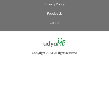
Privacy Policy
Feedback
Career
Copyright 2024. All rights reserved