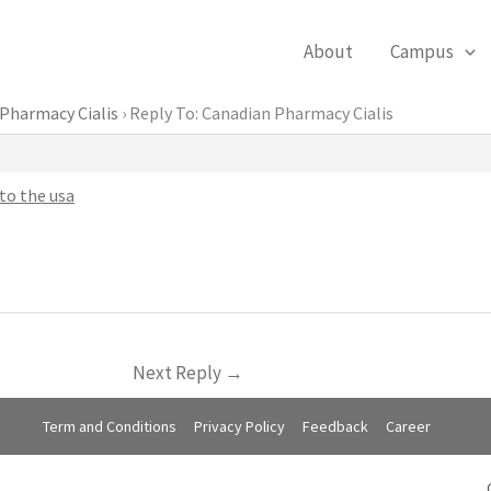
About
Campus
Pharmacy Cialis
›
Reply To: Canadian Pharmacy Cialis
to the usa
Next Reply
→
Term and Conditions
Privacy Policy
Feedback
Career