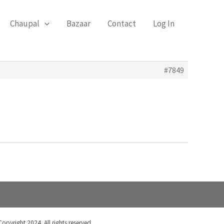
Chaupal
Bazaar
Contact
Log In
#7849
Copyright 2024. All rights reserved