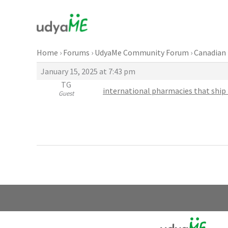
Skip
to
content
Home
›
Forums
›
UdyaMe Community Forum
›
Canadian 
January 15, 2025 at 7:43 pm
TG
international pharmacies that ship 
Guest