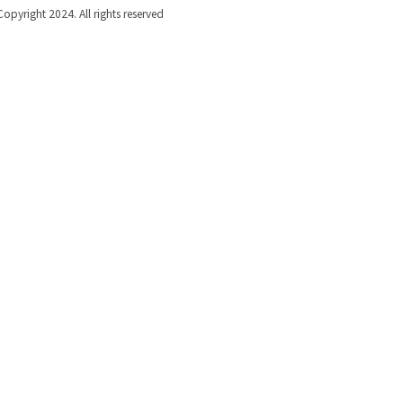
Copyright 2024. All rights reserved