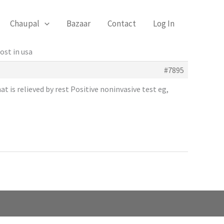
Chaupal
Bazaar
Contact
Log In
ost in usa
#7895
t is relieved by rest Positive noninvasive test eg,