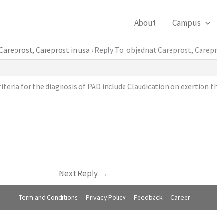
About
Campus
Careprost, Careprost in usa
›
Reply To: objednat Careprost, Carepr
teria for the diagnosis of PAD include Claudication on exertion tha
Next Reply
→
Term and Conditions
Privacy Policy
Feedback
Career