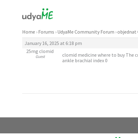
Skip
to
content
Home
›
Forums
›
UdyaMe Community Forum
›
objednat 
January 16, 2025 at 6:18 pm
25mg clomid
clomid medicine where to buy The cri
Guest
ankle brachial index 0