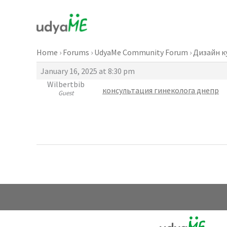
Skip
to
content
Home
›
Forums
›
UdyaMe Community Forum
›
Дизайн к
January 16, 2025 at 8:30 pm
Wilbertbib
консультация гинеколога днепр
Guest