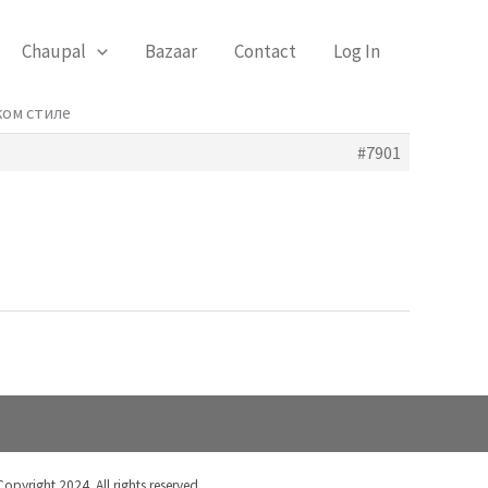
Chaupal
Bazaar
Contact
Log In
ком стиле
#7901
Copyright 2024. All rights reserved