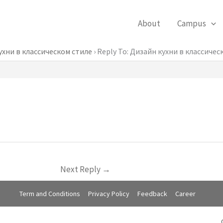
About
Campus
ухни в классическом стиле
›
Reply To: Дизайн кухни в классичес
Next Reply
→
Term and Conditions
Privacy Policy
Feedback
Career