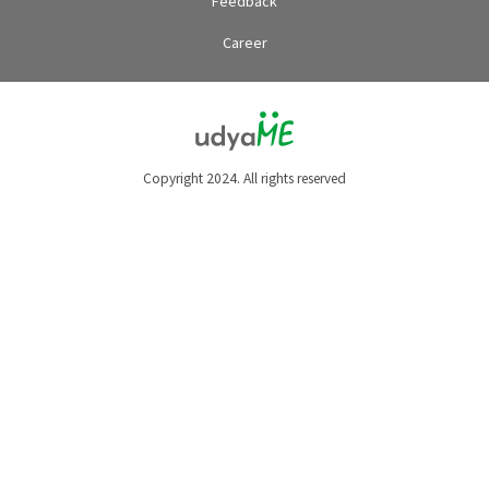
Feedback
Career
Copyright 2024. All rights reserved