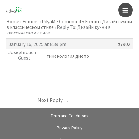
Skip
to
Main
content
Home
›
Forums
›
UdyaMe Community Forum
›
Дизайн кухни
в классическом стиле
›
Reply To: Дизайн кухни в
Men
классическом стиле
January 16, 2025 at 8:39 pm
#7902
Josephrouch
гинекология днепр
Guest
Next Reply
→
Term and Conditions
Privacy Policy