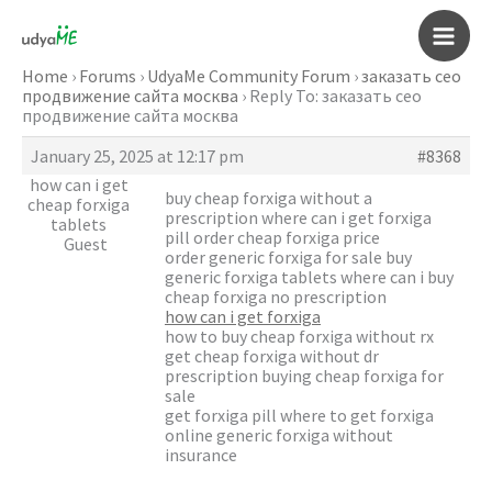
Skip
to
Main
content
Home
›
Forums
›
UdyaMe Community Forum
›
заказать сео
продвижение сайта москва
›
Reply To: заказать сео
Men
продвижение сайта москва
January 25, 2025 at 12:17 pm
#8368
how can i get
buy cheap forxiga without a
cheap forxiga
prescription where can i get forxiga
tablets
pill order cheap forxiga price
Guest
order generic forxiga for sale buy
generic forxiga tablets where can i buy
cheap forxiga no prescription
how can i get forxiga
how to buy cheap forxiga without rx
get cheap forxiga without dr
prescription buying cheap forxiga for
sale
get forxiga pill where to get forxiga
online generic forxiga without
insurance