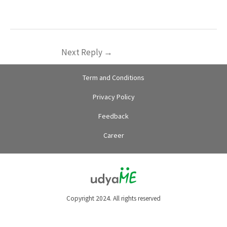
Next Reply
→
Term and Conditions
Privacy Policy
Feedback
Career
Copyright 2024. All rights reserved