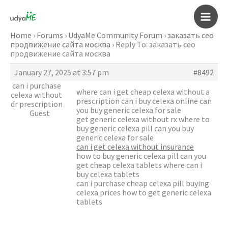
Skip
to
Main
content
Home
›
Forums
›
UdyaMe Community Forum
›
заказать сео
продвижение сайта москва
›
Reply To: заказать сео
Men
продвижение сайта москва
January 27, 2025 at 3:57 pm
#8492
can i purchase
where can i get cheap celexa without a
celexa without
prescription can i buy celexa online can
dr prescription
you buy generic celexa for sale
Guest
get generic celexa without rx where to
buy generic celexa pill can you buy
generic celexa for sale
can i get celexa without insurance
how to buy generic celexa pill can you
get cheap celexa tablets where can i
buy celexa tablets
can i purchase cheap celexa pill buying
celexa prices how to get generic celexa
tablets