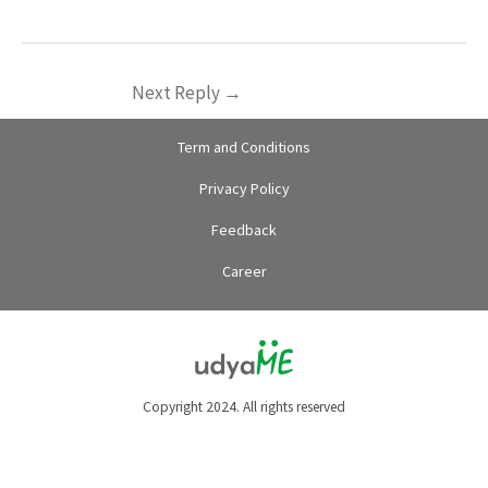
Next Reply
→
Term and Conditions
Privacy Policy
Feedback
Career
Copyright 2024. All rights reserved