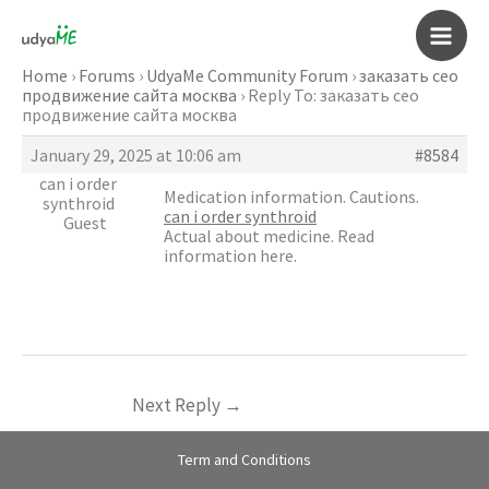
Skip
to
Main
content
Home
›
Forums
›
UdyaMe Community Forum
›
заказать сео
продвижение сайта москва
›
Reply To: заказать сео
Men
продвижение сайта москва
January 29, 2025 at 10:06 am
#8584
can i order
Medication information. Cautions.
synthroid
can i order synthroid
Guest
Actual about medicine. Read
information here.
Next Reply
→
Term and Conditions