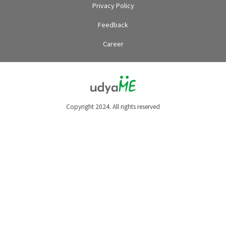
Privacy Policy
Feedback
Career
Copyright 2024. All rights reserved