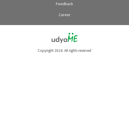
Feedback
Career
Copyright 2024. All rights reserved