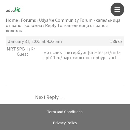
Skip
to
Main
content
Home
›
Forums
›
UdyaMe Community Forum
›
капельница
от запоя коломна
›
Reply To: капельница от запоя
Men
коломна
January 31, 2025 at 4:23 am
#8675
MRT SPB_jsKr
мрт санкт петербург [url=http://mrt-
Guest
spb11.ru/]мрт санкт петербург[/url] .
Next Reply
→
Term and Conditions
Privacy Policy