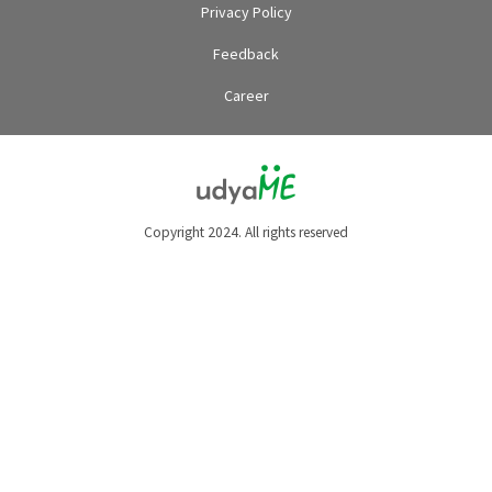
Privacy Policy
Feedback
Career
Copyright 2024. All rights reserved