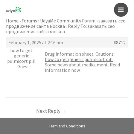
Skip
to
Main
content
Home
›
Forums
›
UdyaMe Community Forum
›
заказать сео
продвижение сайта москва
›
Reply To: заказать сео
Men
продвижение сайта москва
February 1, 2025 at 2:16 am
#8712
how to get
Drug information sheet. Cautions.
generic
how to get generic pulmicort pill
pulmicort pill
Some news about medicament. Read
Guest
information now.
Next Reply
→
Term and Conditions