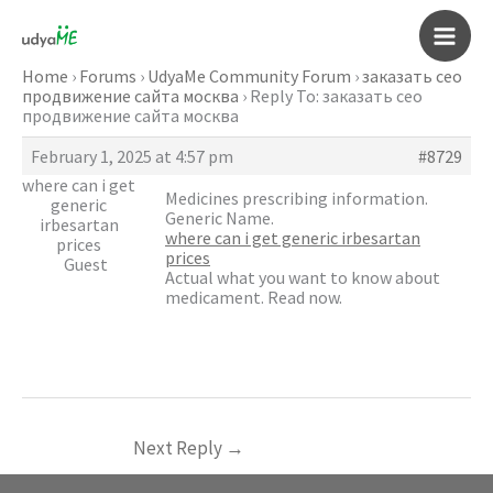
Skip
to
Main
content
Home
›
Forums
›
UdyaMe Community Forum
›
заказать сео
продвижение сайта москва
›
Reply To: заказать сео
Men
продвижение сайта москва
February 1, 2025 at 4:57 pm
#8729
where can i get
Medicines prescribing information.
generic
Generic Name.
irbesartan
where can i get generic irbesartan
prices
prices
Guest
Actual what you want to know about
medicament. Read now.
Next Reply
→