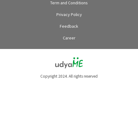
Term and Conditions
Privacy Policy
Feedback
Career
Copyright 2024. All rights reserved