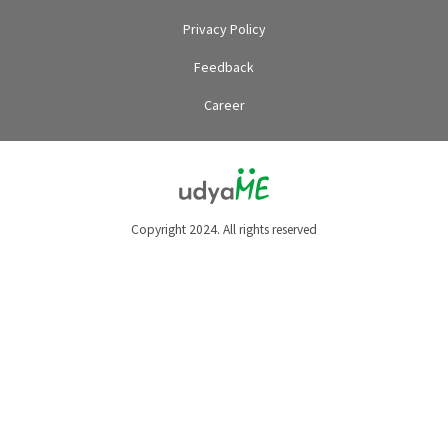
Privacy Policy
Feedback
Career
Copyright 2024. All rights reserved