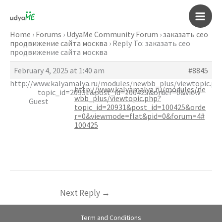
Skip
to
Main
content
Home
›
Forums
›
UdyaMe Community Forum
›
заказать сео
продвижение сайта москва
›
Reply To: заказать сео
Men
продвижение сайта москва
February 4, 2025 at 1:40 am
#8845
http://www.kalyamalya.ru/modules/newbb_plus/viewtopic.ph
http://www.kalyamalya.ru/modules/ne
topic_id=20931&post_id=100425&order=0&view
wbb_plus/viewtopic.php?
Guest
topic_id=20931&post_id=100425&orde
r=0&viewmode=flat&pid=0&forum=4#
100425
Next Reply
→
Term and Conditions