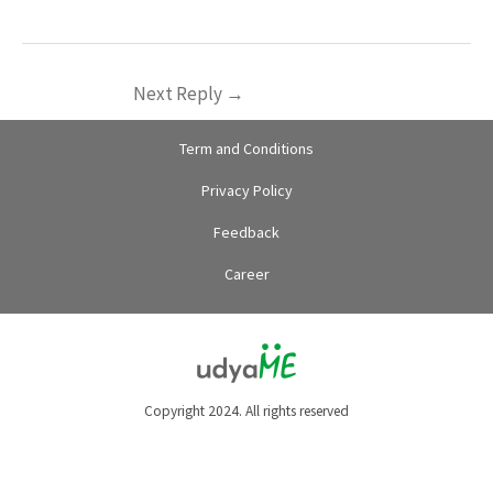
Next Reply
→
Term and Conditions
Privacy Policy
Feedback
Career
Copyright 2024. All rights reserved