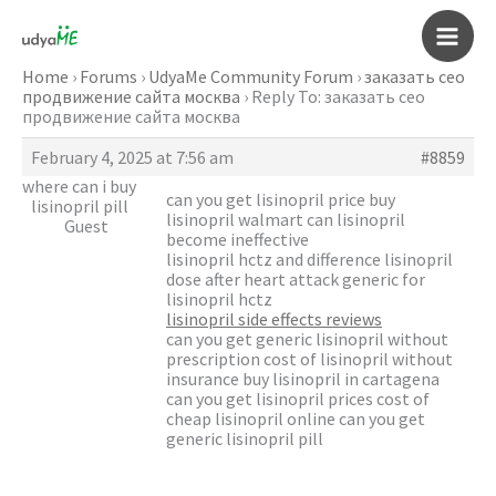
Skip
to
Main
content
Home
›
Forums
›
UdyaMe Community Forum
›
заказать сео
продвижение сайта москва
›
Reply To: заказать сео
Men
продвижение сайта москва
February 4, 2025 at 7:56 am
#8859
where can i buy
can you get lisinopril price buy
lisinopril pill
lisinopril walmart can lisinopril
Guest
become ineffective
lisinopril hctz and difference lisinopril
dose after heart attack generic for
lisinopril hctz
lisinopril side effects reviews
can you get generic lisinopril without
prescription cost of lisinopril without
insurance buy lisinopril in cartagena
can you get lisinopril prices cost of
cheap lisinopril online can you get
generic lisinopril pill