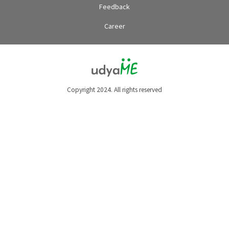
Feedback
Career
Copyright 2024. All rights reserved