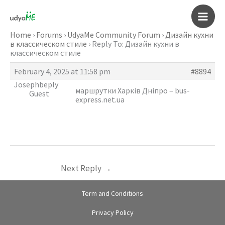
Skip
to
Main
content
Home
›
Forums
›
UdyaMe Community Forum
›
Дизайн кухни
в классическом стиле
›
Reply To: Дизайн кухни в
Men
классическом стиле
February 4, 2025 at 11:58 pm
#8894
Josephbeply
маршрутки Харків Дніпро –
bus-
Guest
express.net.ua
Next Reply
→
Term and Conditions
Privacy Policy