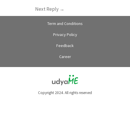
Next Reply
→
Term and Conditions
Privacy Policy
Feedback
Career
Copyright 2024. All rights reserved