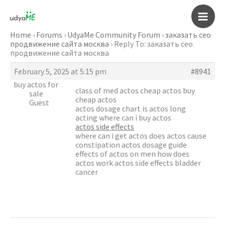
Skip
to
Main
content
Home
›
Forums
›
UdyaMe Community Forum
›
заказать сео
продвижение сайта москва
›
Reply To: заказать сео
Men
продвижение сайта москва
February 5, 2025 at 5:15 pm
#8941
buy actos for
class of med actos cheap actos buy
sale
cheap actos
Guest
actos dosage chart is actos long
acting where can i buy actos
actos side effects
where can i get actos does actos cause
constipation actos dosage guide
effects of actos on men how does
actos work actos side effects bladder
cancer