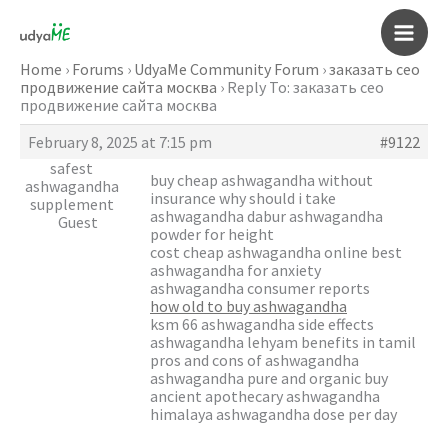
Skip
to
Main
content
Home
›
Forums
›
UdyaMe Community Forum
›
заказать сео
продвижение сайта москва
›
Reply To: заказать сео
Men
продвижение сайта москва
February 8, 2025 at 7:15 pm
#9122
safest
buy cheap ashwagandha without
ashwagandha
insurance why should i take
supplement
ashwagandha dabur ashwagandha
Guest
powder for height
cost cheap ashwagandha online best
ashwagandha for anxiety
ashwagandha consumer reports
how old to buy ashwagandha
ksm 66 ashwagandha side effects
ashwagandha lehyam benefits in tamil
pros and cons of ashwagandha
ashwagandha pure and organic buy
ancient apothecary ashwagandha
himalaya ashwagandha dose per day