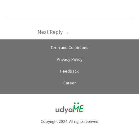
Next Reply
→
Term and Conditions
Privacy Policy
Feedback
Career
Copyright 2024. All rights reserved