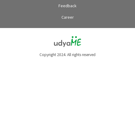
Feedback
Career
Copyright 2024. All rights reserved