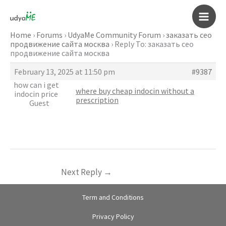
Skip
to
Main
content
Home
›
Forums
›
UdyaMe Community Forum
›
заказать сео
продвижение сайта москва
›
Reply To: заказать сео
Men
продвижение сайта москва
February 13, 2025 at 11:50 pm
#9387
how can i get
where buy cheap indocin without a
indocin price
prescription
Guest
Next Reply
→
Term and Conditions
Privacy Policy