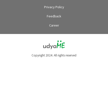
Privacy Policy
Feedback
Career
Copyright 2024. All rights reserved