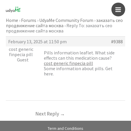
Skip
to
Main
content
Home
›
Forums
›
UdyaMe Community Forum
›
заказать сео
продвижение сайта москва
›
Reply To: заказать сео
Men
продвижение сайта москва
February 13, 2025 at 11:50 pm
#9388
cost generic
Pills information leaflet. What side
finpecia pill
effects can this medication cause?
Guest
cost generic finpecia pill
Some information about pills. Get
here.
Next Reply
→
Term and Conditions