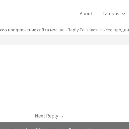
About
Campus
 сео продвижение сайта москва
›
Reply To: заказать сео продв
Next Reply
→