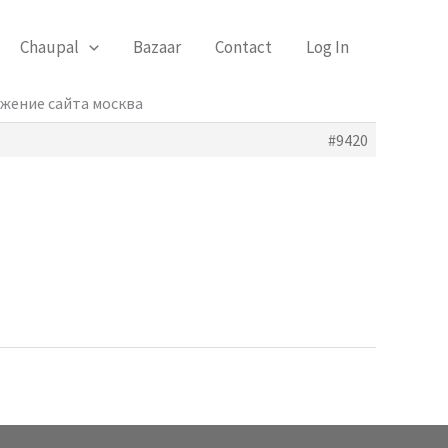
Chaupal
Bazaar
Contact
Log In
ижение сайта москва
#9420