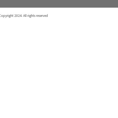
Copyright 2024. All rights reserved