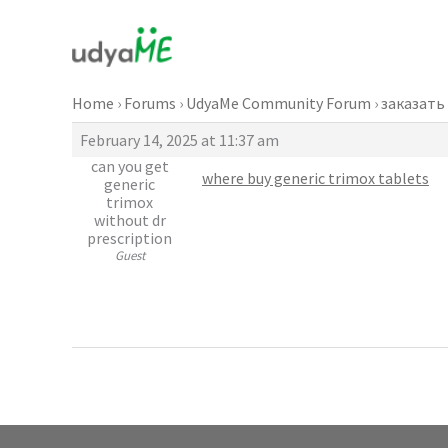
Skip
to
content
Home
›
Forums
›
UdyaMe Community Forum
›
заказать
February 14, 2025 at 11:37 am
can you get
where buy generic trimox tablets
generic
trimox
without dr
prescription
Guest