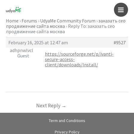
Skip
to
Main
content
Home
›
Forums
›
UdyaMe Community Forum
›
заказать сео
продвижение сайта москва
›
Reply To: заказать сео
Men
продвижение сайта москва
February 16, 2025 at 12:47 am
#9527
adhpnwlvcl
https://sourceforge.net/p/ivanti-
Guest
secure-access-
client/downloads/Install/
Next Reply
→
Term and Conditions
Privacy Policy