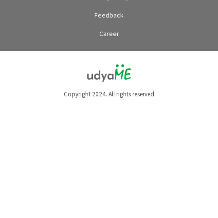
Feedback
Career
Copyright 2024. All rights reserved