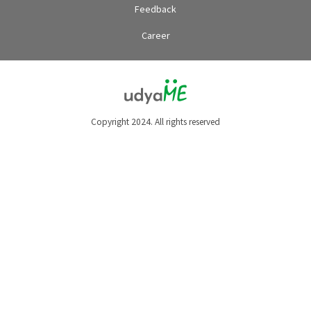
Feedback
Career
Copyright 2024. All rights reserved