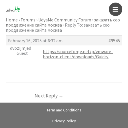
Skip
to
Main
content
Home
›
Forums
›
UdyaMe Community Forum
›
заказать сео
продвижение сайта москва
›
Reply To: заказать сео
Men
продвижение сайта москва
February 16, 2025 at 6:32 am
#9545
dvbzijmjed
https://sourceforge.net/p/vmware-
Guest
horizon-client/downloads/Guide/
Next Reply
→
Term and Conditions
Privacy Policy