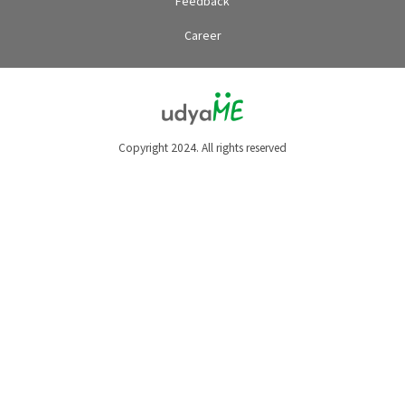
Feedback
Career
Copyright 2024. All rights reserved