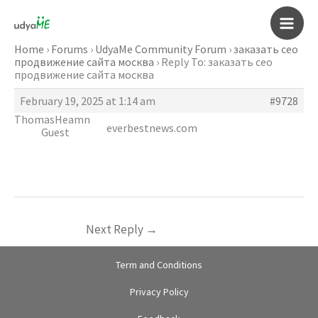
Skip
to
Main
content
Home
›
Forums
›
UdyaMe Community Forum
›
заказать сео
продвижение сайта москва
›
Reply To: заказать сео
Men
продвижение сайта москва
February 19, 2025 at 1:14 am
#9728
ThomasHeamn
everbestnews.com
Guest
Next Reply
→
Term and Conditions
Privacy Policy