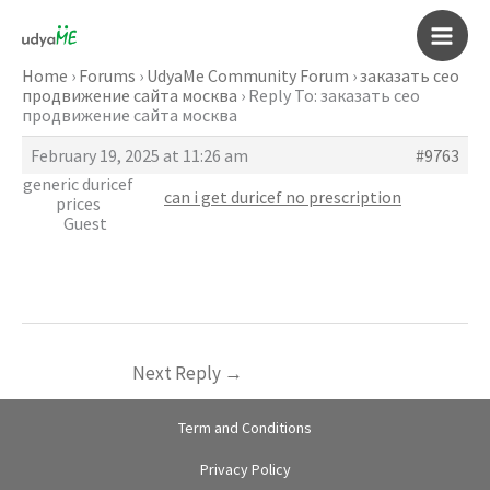
Skip
to
Main
content
Home
›
Forums
›
UdyaMe Community Forum
›
заказать сео
продвижение сайта москва
›
Reply To: заказать сео
Men
продвижение сайта москва
February 19, 2025 at 11:26 am
#9763
generic duricef
can i get duricef no prescription
prices
Guest
Next Reply
→
Term and Conditions
Privacy Policy