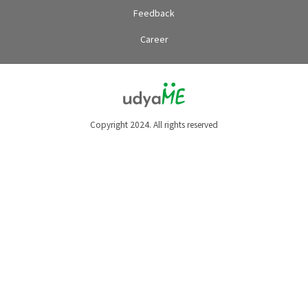
Feedback
Career
Copyright 2024. All rights reserved