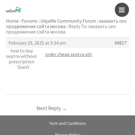
Skip
to
Main
content
Home
›
Forums
›
UdyaMe Community Forum
›
заказать сео
продвижение сайта москва
›
Reply To: заказать сео
Men
продвижение сайта москва
February 20, 2025 at 5:34 am
#9817
how to buy
order cheap septra pill
septra without
prescription
Guest
Next Reply
→
Term and Conditions
Privacy Policy