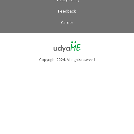
Feedback
Career
Copyright 2024. All rights reserved