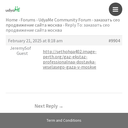
Skip
to
Main
content
Home
›
Forums
›
UdyaMe Community Forum
›
заказать сео
продвижение сайта москва
›
Reply To: заказать сео
Men
продвижение сайта москва
February 21, 2025 at 8:18 am
#9904
JeremySof
http://sethohqa402.image-
Guest
perth.org/gaz-ekstaz-
professionalnaa-dostavka-
veselasego-gaza-v-moskve
Next Reply
→
Term and Conditions