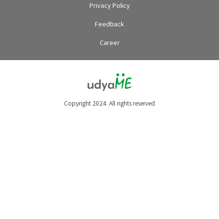
Privacy Policy
Feedback
Career
Copyright 2024. All rights reserved