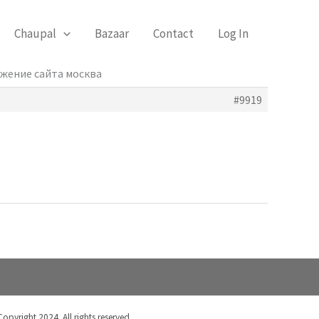
Chaupal
Bazaar
Contact
Log In
ижение сайта москва
#9919
Copyright 2024. All rights reserved