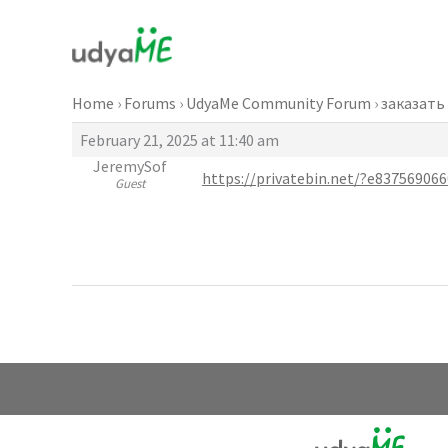
Skip
to
content
Home
›
Forums
›
UdyaMe Community Forum
›
заказать
February 21, 2025 at 11:40 am
JeremySof
https://privatebin.net/?e837569
Guest