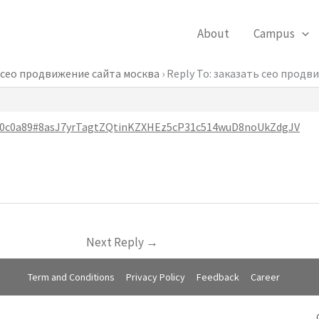
About
Campus
 сео продвижение сайта москва
›
Reply To: заказать сео продв
0660c0a89#8asJ7yrTagtZQtinKZXHEz5cP31c514wuD8noUkZdgJV
Next Reply
→
Term and Conditions
Privacy Policy
Feedback
Career